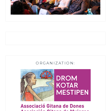
ORGANIZATION: