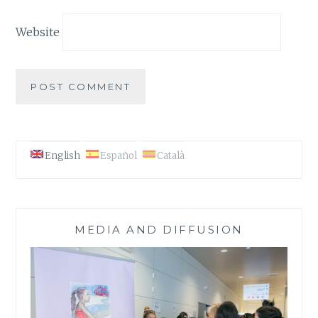
Website
English
Español
Català
MEDIA AND DIFFUSION