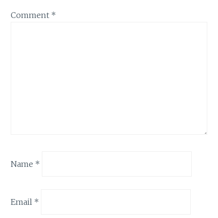
Comment
*
Name
*
Email
*