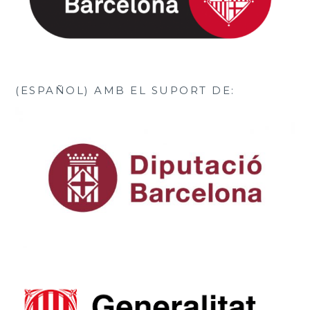
(ESPAÑOL) AMB EL SUPORT DE: