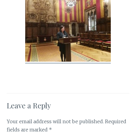
Leave a Reply
Your email address will not be published.
Required
fields are marked
*