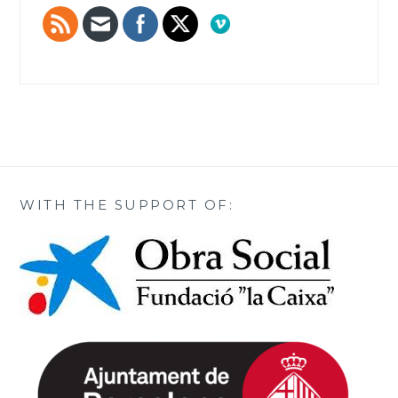
WITH THE SUPPORT OF: