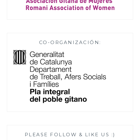
CO-ORGANIZACIÓN:
PLEASE FOLLOW & LIKE US :)