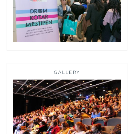
GALLERY