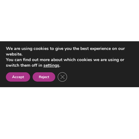
We are using cookies to give you the best experience on our
Tabla de contenidos
website.
You can find out more about which cookies we are using or
switch them off in
settings
.
Close GDPR Cookie Banner
Accept
Reject
Gypsy
Women’s
Association
NEWS
ABOUT US
TRANSPARENCY
ACTIVITIES