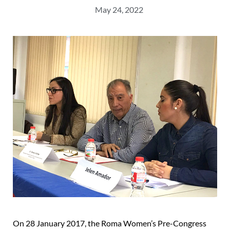
May 24, 2022
On 28 January 2017, the Roma Women’s Pre-Congress