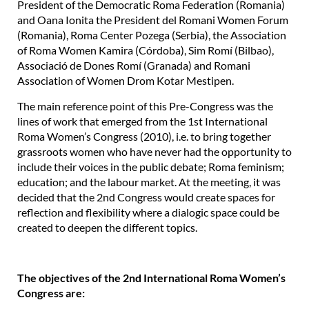
President of the Democratic Roma Federation (Romania)
and Oana Ionita the President del Romani Women Forum
(Romania), Roma Center Pozega (Serbia), the Association
of Roma Women Kamira (Córdoba), Sim Romí (Bilbao),
Associació de Dones Romí (Granada) and Romani
Association of Women Drom Kotar Mestipen.
The main reference point of this Pre-Congress was the
lines of work that emerged from the 1st International
Roma Women’s Congress (2010), i.e. to bring together
grassroots women who have never had the opportunity to
include their voices in the public debate; Roma feminism;
education; and the labour market. At the meeting, it was
decided that the 2nd Congress would create spaces for
reflection and flexibility where a dialogic space could be
created to deepen the different topics.
The objectives of the 2nd International Roma Women’s
Congress are: