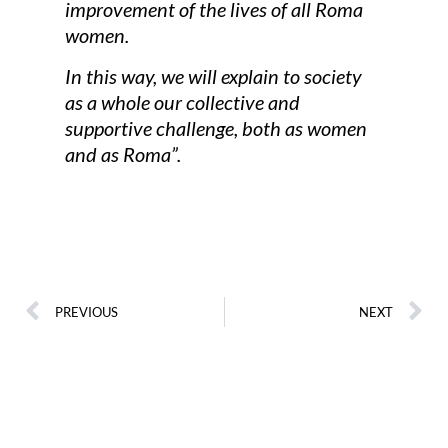
improvement of the lives of all Roma
women.
In this way, we will explain to society
as a whole our collective and
supportive challenge, both as women
and as Roma”.
PREVIOUS
NEXT