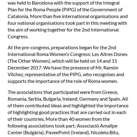
was held in Barcelona with the support of the Integral
Plan for the Roma People (PIPG) of the Government of
Catalonia. More than five international organisations and
four national organisations took part in this meeting with
the aim of working together for the 2nd International
Congress.
At the pre-congress, preparations began for the 2nd
International Roma Women’s Congress: Les Altres Dones
(The Other Women), which will be held on 14 and 15
December 2017. We have the presence of Mr. Ramón
Vilchez, representative of the PIPG, who recognises and
supports the importance of the role of Roma women.
The associations that participated were from Greece,
Romania, Serbia, Bulgaria, Ireland, Germany and Spain. All
of them contributed ideas and highlighted the importance
of highlighting good practices that are carried out in each
of their countries. More than 40 women from the
following associations took part: Associació Amalipe
Center (Bulgària), PaveePoint (Ireland), Nicoleta Bitu,