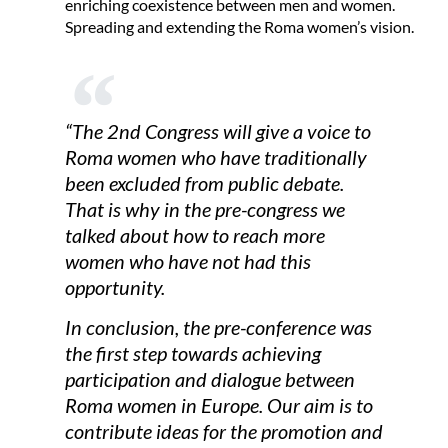
enriching coexistence between men and women.
Spreading and extending the Roma women’s vision.
“The 2nd Congress will give a voice to
Roma women who have traditionally
been excluded from public debate.
That is why in the pre-congress we
talked about how to reach more
women who have not had this
opportunity.
In conclusion, the pre-conference was
the first step towards achieving
participation and dialogue between
Roma women in Europe. Our aim is to
contribute ideas for the promotion and