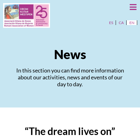
ES
CA
EN
News
In this section you can find more information
about our activities, news and events of our
day to day.
“The dream lives on”