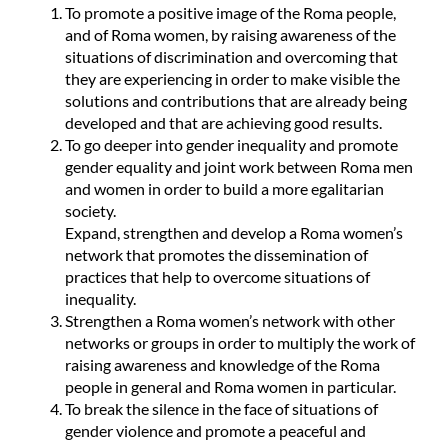
To promote a positive image of the Roma people,
and of Roma women, by raising awareness of the
situations of discrimination and overcoming that
they are experiencing in order to make visible the
solutions and contributions that are already being
developed and that are achieving good results.
To go deeper into gender inequality and promote
gender equality and joint work between Roma men
and women in order to build a more egalitarian
society.
Expand, strengthen and develop a Roma women’s
network that promotes the dissemination of
practices that help to overcome situations of
inequality.
Strengthen a Roma women’s network with other
networks or groups in order to multiply the work of
raising awareness and knowledge of the Roma
people in general and Roma women in particular.
To break the silence in the face of situations of
gender violence and promote a peaceful and