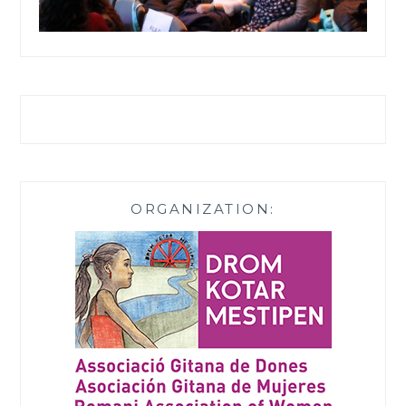
ORGANIZATION: