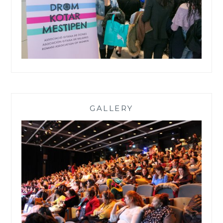
GALLERY