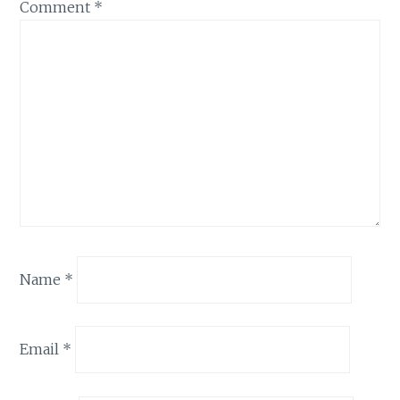
Comment
*
Name
*
Email
*