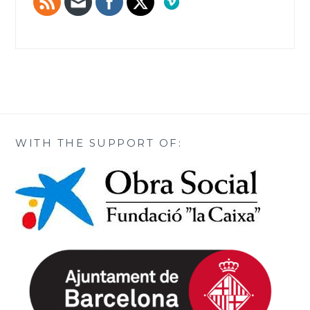
WITH THE SUPPORT OF: