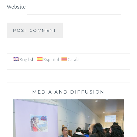
Website
English
Español
Català
MEDIA AND DIFFUSION