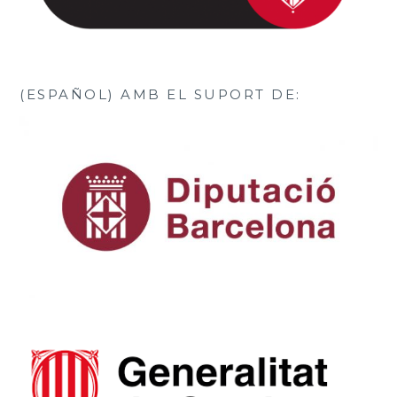
(ESPAÑOL) AMB EL SUPORT DE: