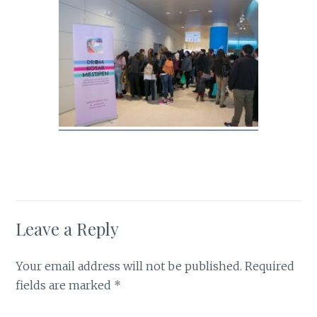
Leave a Reply
Your email address will not be published.
Required
fields are marked
*