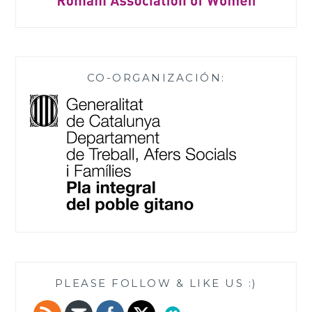
CO-ORGANIZACIÓN:
PLEASE FOLLOW & LIKE US :)