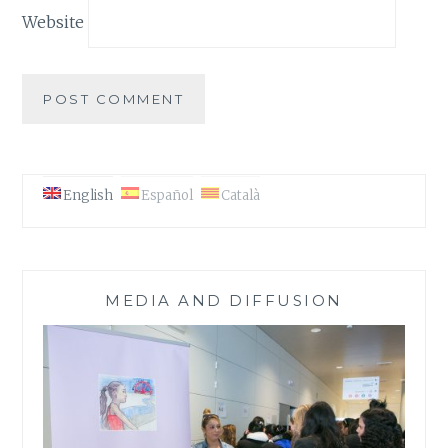
Website
English
Español
Català
MEDIA AND DIFFUSION