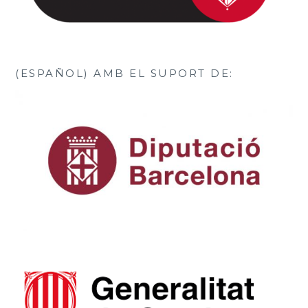
(ESPAÑOL) AMB EL SUPORT DE: