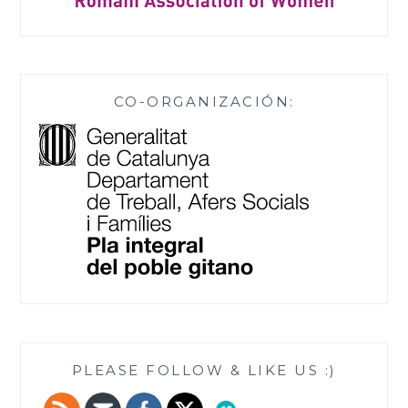
CO-ORGANIZACIÓN:
PLEASE FOLLOW & LIKE US :)