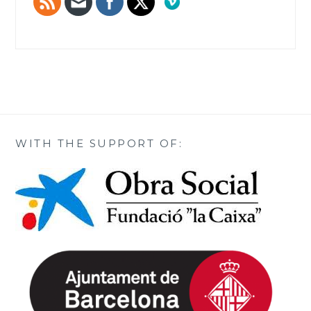
WITH THE SUPPORT OF: