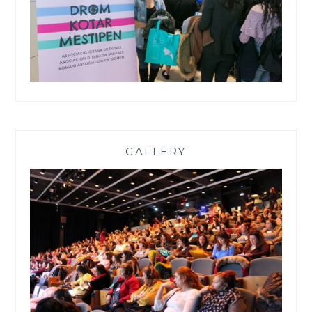
GALLERY