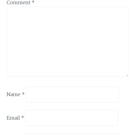
Comment
*
Name
*
Email
*