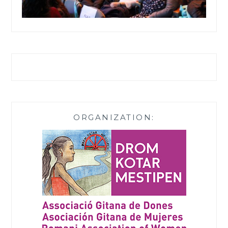
ORGANIZATION: