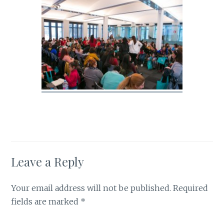
Leave a Reply
Your email address will not be published.
Required
fields are marked
*