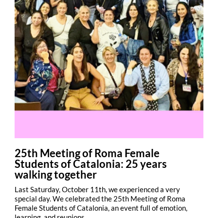
25th Meeting of Roma Female
Students of Catalonia: 25 years
walking together
Last Saturday, October 11th, we experienced a very
special day. We celebrated the 25th Meeting of Roma
Female Students of Catalonia, an event full of emotion,
learning, and reunions.