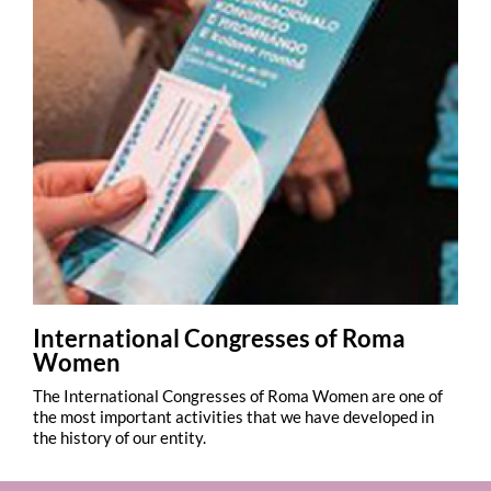
International Congresses of Roma
Women
The International Congresses of Roma Women are one of
the most important activities that we have developed in
the history of our entity.