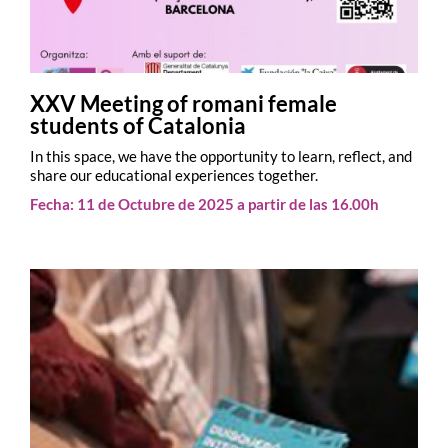
XXV Meeting of romani female
students of Catalonia
In this space, we have the opportunity to learn, reflect, and
share our educational experiences together.
Fecha: 11 de Octubre de 2025 a partir de las 16.00h