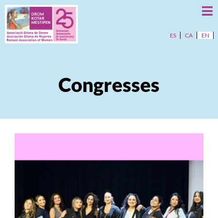
ES
CA
EN
Congresses