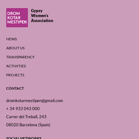
Gypsy
Women’s
Association
NEWS
ABOUT US
TRANSPARENCY
ACTIVITIES
PROJECTS
CONTACT
dromkotarmestipen@gmail.com
+ 34 933 043 000
Carrer del Treball, 243
08020 Barcelona (Spain)
SOCIAL NETWORKS