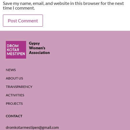
Save my name, email, and website in this browser for the next
time I comment.
Gypsy
Women’s
Association
NEWS
ABOUT US
TRANSPARENCY
ACTIVITIES
PROJECTS
CONTACT
dromkotarmestipen@gmail.com