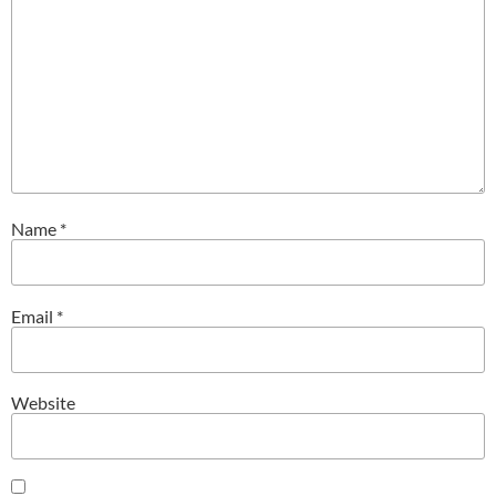
Name
*
Email
*
Website