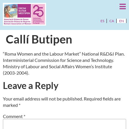
ES
CA
EN
Callí Butipen
“Roma Women and the Labour Market” National R&D&I Plan.
Interministerial Commission for Science and Technology.
Ministry of Labour and Social Affairs Women’s Institute
(2003-2004).
Leave a Reply
Your email address will not be published.
Required fields are
marked
*
Comment
*