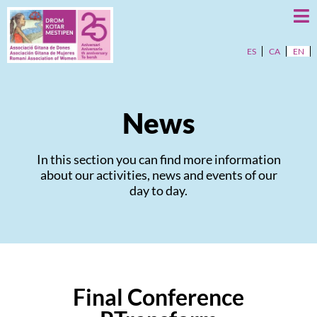
ES
CA
EN
News
In this section you can find more information
about our activities, news and events of our
day to day.
Final Conference