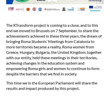
The RTransform project is coming to a close, and to this
end we moved to Brussels on 7 September, to share the
achievements achieved in these three years, the dream of
bringing Roma Students’ Meetings from Catalonia to
more territories became a reality, Roma women from
Greece, Hungary, Bulgaria, the United Kingdom, together
with our entity, held these meetings in their territories,
achieving changes in the education system and
empowering Roma girls and women to continue to form
despite the barriers that we find in society.
This time we in the European Parliament will share the
results and impact produced by this project.