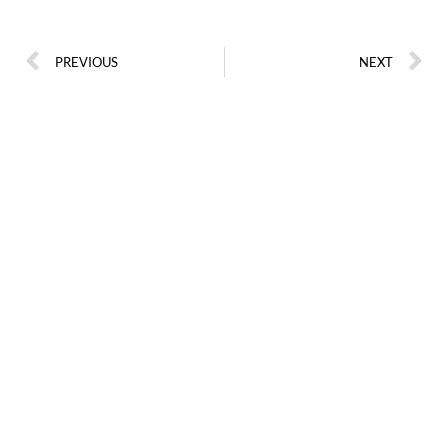
PREVIOUS
NEXT