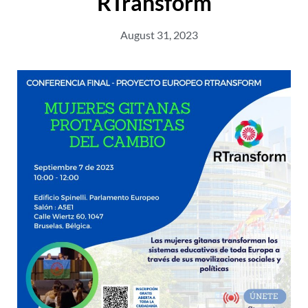
RTransform
August 31, 2023