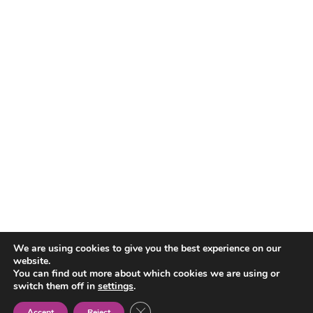
We are using cookies to give you the best experience on our
Tabla de contenidos
website.
You can find out more about which cookies we are using or
switch them off in
settings
.
Close GDPR Cookie Banner
Accept
Reject