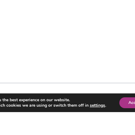
 the best experience on our website.
Ac
ch cookies we are using or switch them off in
settings
.
CONTACT