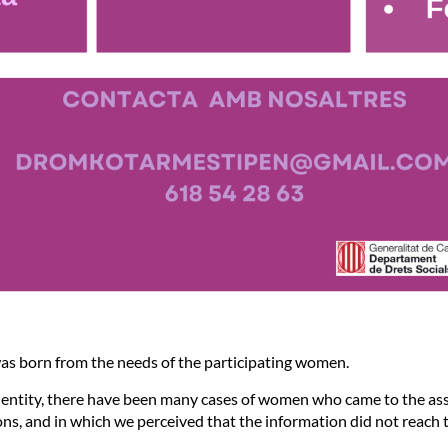
as born from the needs of the participating women.
r entity, there have been many cases of women who came to the ass
ons, and in which we perceived that the information did not reach