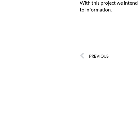
With this project we intend
to information.
PREVIOUS