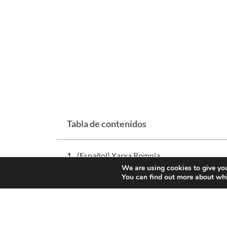
Tabla de contenidos
(Español) Xarxa Romnia
We are using cookies to give you
You can find out more about whi
NEWS