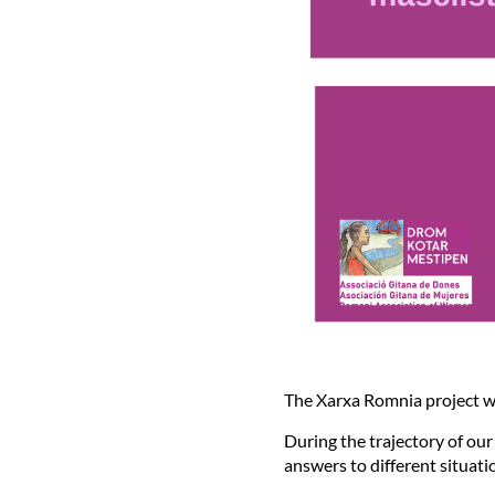
The Xarxa Romnia project w
During the trajectory of ou
answers to different situati