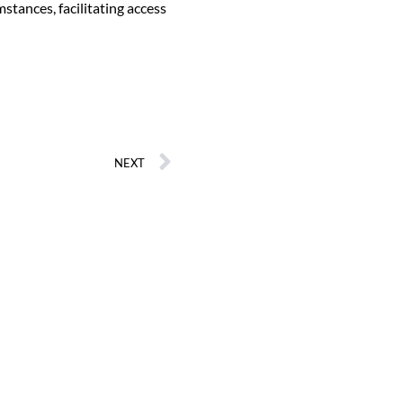
tances, facilitating access
NEXT