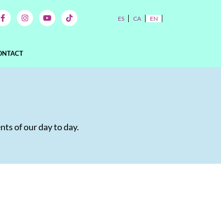
ES
CA
EN
ONTACT
nts of our day to day.