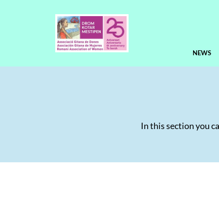
NEWS
In this section you c