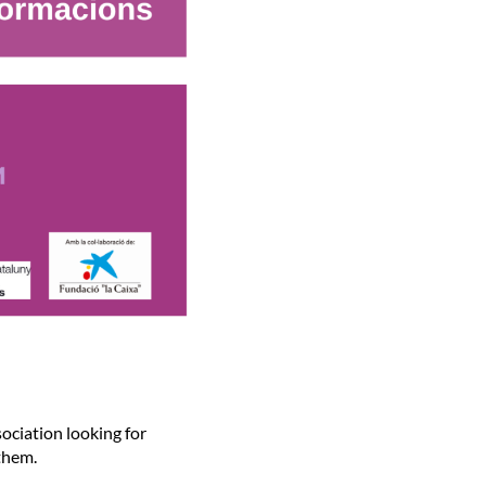
ociation looking for
 them.