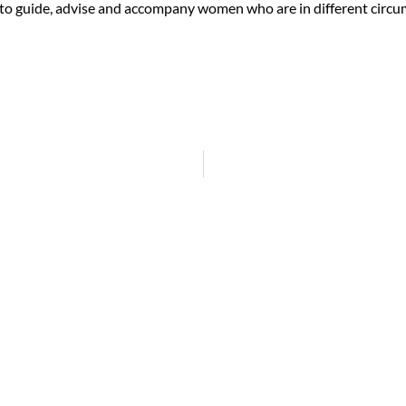
 to guide, advise and accompany women who are in different circums