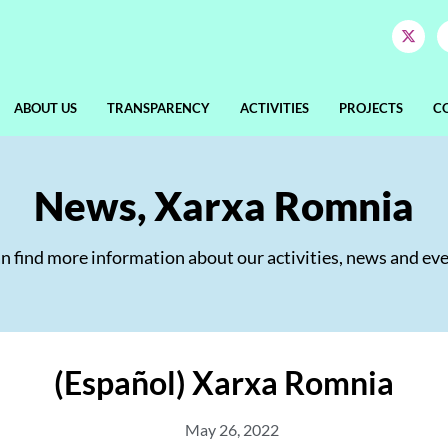
ABOUT US
TRANSPARENCY
ACTIVITIES
PROJECTS
C
News
,
Xarxa Romnia
an find more information about our activities, news and eve
(Español) Xarxa Romnia
May 26, 2022