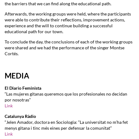
the barriers that we can find along the educational path.
Afterwards, the working groups were held, where the participants
were able to contribute their reflections, improvement actions,
experience and the will to continue building a successful
educational path for our town.
To conclude the day, the conclusions of each of the working groups
were shared and we had the performance of the singer Montse
Cortés.
MEDIA
El Diario Feminista
“Las mujeres gitanas queremos que los profesionales no decidan
por nosotras”
Link
Catalunya Ràdio
“Jelen Amador, doctora en Sociologia: “La universitat no m’ha fet
menys gitana i tinc més eines per defensar la comunitat”
Link