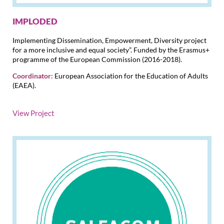
IMPLODED
Implementing Dissemination, Empowerment, Diversity project
for a more inclusive and equal society”. Funded by the Erasmus+
programme of the European Commission (2016-2018).
Coordinator:
European Association for the Education of Adults
(EAEA).
View Project