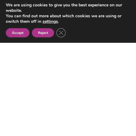
We are using cookies to give you the best experience on our
Gypsy
website.
Women’s
You can find out more about which cookies we are using or
Association
switch them off in
settings
.
Close GDPR Cookie Banner
Accept
Reject
NEWS
ABOUT US
TRANSPARENCY
ACTIVITIES
PROJECTS
CONTACT
dromkotarmestipen@gmail.com
+ 34 933 043 000
Carrer del Treball, 243
08020 Barcelona (Spain)
SOCIAL NETWORKS