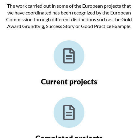
The work carried out in some of the European projects that
we have coordinated has been recognized by the European
Commission through different distinctions such as the Gold
Award Grundtvig, Success Story or Good Practice Example.
Current projects