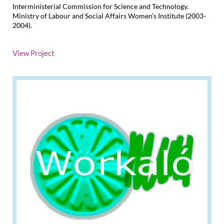
Interministerial Commission for Science and Technology.
Ministry of Labour and Social Affairs Women’s Institute (2003-
2004).
View Project