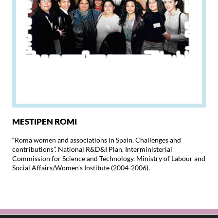
MESTIPEN ROMI
“Roma women and associations in Spain. Challenges and
contributions”. National R&D&I Plan. Interministerial
Commission for Science and Technology. Ministry of Labour and
Social Affairs/Women’s Institute (2004-2006).