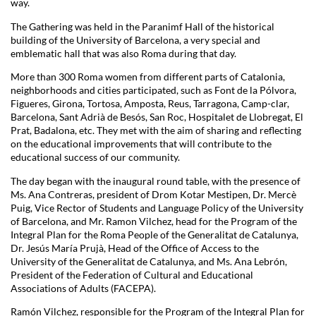
way.
The Gathering was held in the Paranimf Hall of the historical
building of the University of Barcelona, a very special and
emblematic hall that was also Roma during that day.
More than 300 Roma women from different parts of Catalonia,
neighborhoods and cities participated, such as Font de la Pólvora,
Figueres, Girona, Tortosa, Amposta, Reus, Tarragona, Camp-clar,
Barcelona, Sant Adrià de Besós, San Roc, Hospitalet de Llobregat, El
Prat, Badalona, etc. They met with the aim of sharing and reflecting
on the educational improvements that will contribute to the
educational success of our community.
The day began with the inaugural round table, with the presence of
Ms. Ana Contreras, president of Drom Kotar Mestipen, Dr. Mercè
Puig, Vice Rector of Students and Language Policy of the University
of Barcelona, and Mr. Ramon Vilchez, head for the Program of the
Integral Plan for the Roma People of the Generalitat de Catalunya,
Dr. Jesús María Prujà, Head of the Office of Access to the
University of the Generalitat de Catalunya, and Ms. Ana Lebrón,
President of the Federation of Cultural and Educational
Associations of Adults (FACEPA).
Ramón Vilchez, responsible for the Program of the Integral Plan for