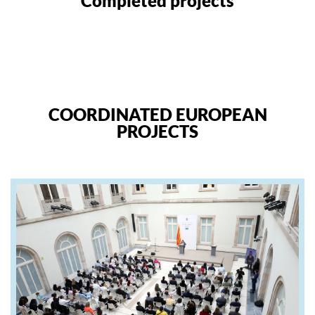
Completed projects
COORDINATED EUROPEAN
PROJECTS