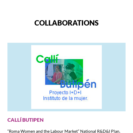
COLLABORATIONS
CALLÍ BUTIPEN
“Roma Women and the Labour Market” National R&D&I Plan.