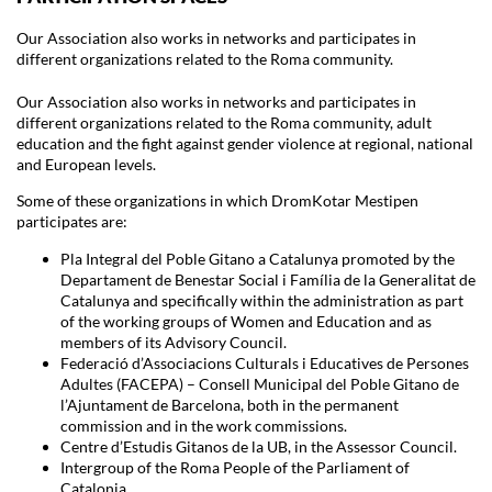
Our Association also works in networks and participates in
different organizations related to the Roma community.
Our Association also works in networks and participates in
different organizations related to the Roma community, adult
education and the fight against gender violence at regional, national
and European levels.
Some of these organizations in which DromKotar Mestipen
participates are:
Pla Integral del Poble Gitano a Catalunya promoted by the
Departament de Benestar Social i Família de la Generalitat de
Catalunya and specifically within the administration as part
of the working groups of Women and Education and as
members of its Advisory Council.
Federació d’Associacions Culturals i Educatives de Persones
Adultes (FACEPA) – Consell Municipal del Poble Gitano de
l’Ajuntament de Barcelona, both in the permanent
commission and in the work commissions.
Centre d’Estudis Gitanos de la UB, in the Assessor Council.
Intergroup of the Roma People of the Parliament of
Catalonia.