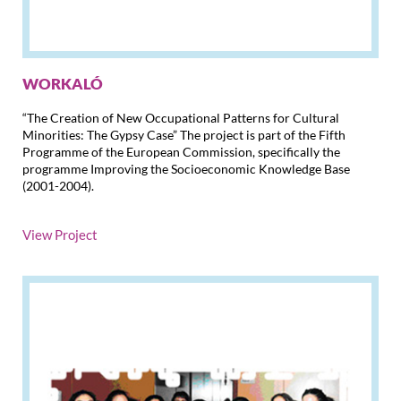
WORKALÓ
“The Creation of New Occupational Patterns for Cultural
Minorities: The Gypsy Case” The project is part of the Fifth
Programme of the European Commission, specifically the
programme Improving the Socioeconomic Knowledge Base
(2001-2004)
.
View Project