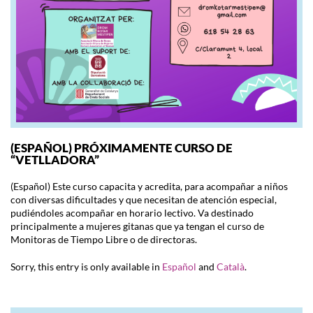
(ESPAÑOL) PRÓXIMAMENTE CURSO DE
“VETLLADORA”
(Español) Este curso capacita y acredita, para acompañar a niños
con diversas dificultades y que necesitan de atención especial,
pudiéndoles acompañar en horario lectivo. Va destinado
principalmente a mujeres gitanas que ya tengan el curso de
Monitoras de Tiempo Libre o de directoras.
Sorry, this entry is only available in
Español
and
Català
.