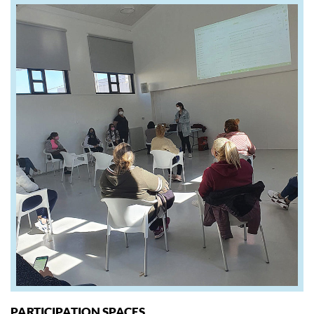
PARTICIPATION SPACES