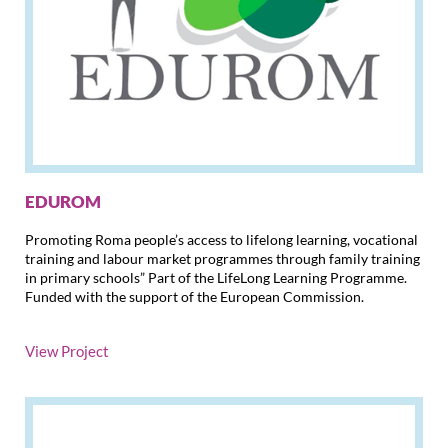
EDUROM
Promoting Roma people’s access to lifelong learning, vocational
training and labour market programmes through family training
in primary schools” Part of the LifeLong Learning Programme.
Funded with the support of the European Commission.
View Project