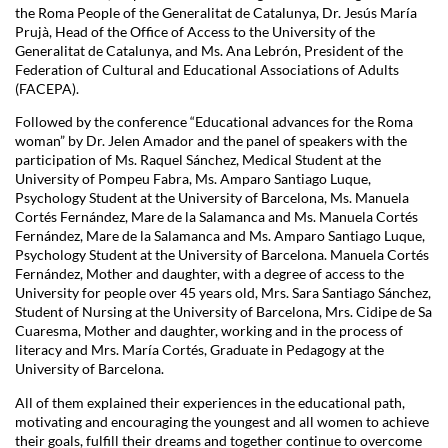
the Roma People of the Generalitat de Catalunya, Dr. Jesús María
Prujà, Head of the Office of Access to the University of the
Generalitat de Catalunya, and Ms. Ana Lebrón, President of the
Federation of Cultural and Educational Associations of Adults
(FACEPA).
Followed by the conference “Educational advances for the Roma
woman” by Dr. Jelen Amador and the panel of speakers with the
participation of Ms. Raquel Sánchez, Medical Student at the
University of Pompeu Fabra, Ms. Amparo Santiago Luque,
Psychology Student at the University of Barcelona, Ms. Manuela
Cortés Fernández, Mare de la Salamanca and Ms. Manuela Cortés
Fernández, Mare de la Salamanca and Ms. Amparo Santiago Luque,
Psychology Student at the University of Barcelona. Manuela Cortés
Fernández, Mother and daughter, with a degree of access to the
University for people over 45 years old, Mrs. Sara Santiago Sánchez,
Student of Nursing at the University of Barcelona, Mrs. Cidipe de Sa
Cuaresma, Mother and daughter, working and in the process of
literacy and Mrs. María Cortés, Graduate in Pedagogy at the
University of Barcelona.
All of them explained their experiences in the educational path,
motivating and encouraging the youngest and all women to achieve
their goals, fulfill their dreams and together continue to overcome