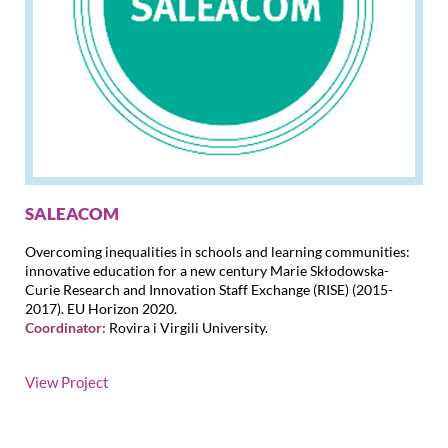
SALEACOM
Overcoming inequalities in schools and learning communities:
innovative education for a new century Marie Skłodowska-
Curie Research and Innovation Staff Exchange (RISE) (2015-
2017). EU Horizon 2020.
Coordinator:
Rovira i Virgili University.
View Project