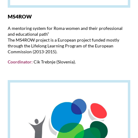
MS4ROW
A mentoring system for Roma women and their professional
and educational path”
The MS4ROW project is a European project funded mostly
through the Lifelong Learning Program of the European
Commission (2013-2015).
Coordinator:
Cik Trebnje (Slovenia).