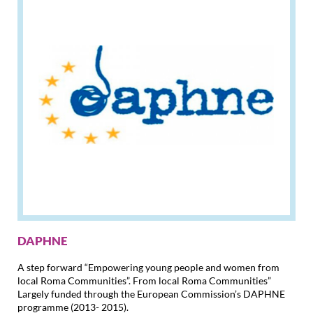
DAPHNE
A step forward “Empowering young people and women from
local Roma Communities”. From local Roma Communities”
Largely funded through the European Commission’s DAPHNE
programme (2013- 2015).