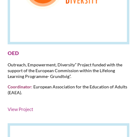
OED
Outreach, Empowerment, Diversity” Project funded with the
support of the European Commission within the Lifelong
Learning Programme- Grundtvig”.
Coordinator:
European Association for the Education of Adults
(EAEA).
View Project