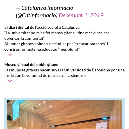
— Catalunya Informació
(@Catinformacio)
December 1, 2019
El diari digital de l’acció social a Catalunya:
“La universitat no m’ha fet menys gitana i tinc més eines per
defensar la comunitat”
Alumnes gitanes animen a estudiar per “trencar barreres” i
construir un sistema educatiu “més plural”
Link
Museu virtual del poble gitano
Las mujeres gitanas hacen suya la Universidad de Barcelona por una
tarde con la voluntad de que sea para siempre.
Link