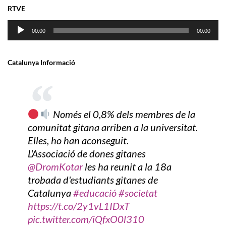
RTVE
Audio
00:00
00:00
Player
Catalunya Informació
Només el 0,8% dels membres de la
comunitat gitana arriben a la universitat.
Elles, ho han aconseguit.
L'Associació de dones gitanes
@DromKotar
les ha reunit a la 18a
trobada d'estudiants gitanes de
Catalunya
#educació
#societat
https://t.co/2y1vL1IDxT
pic.twitter.com/iQfxO0l310