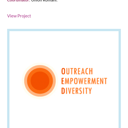
View Project