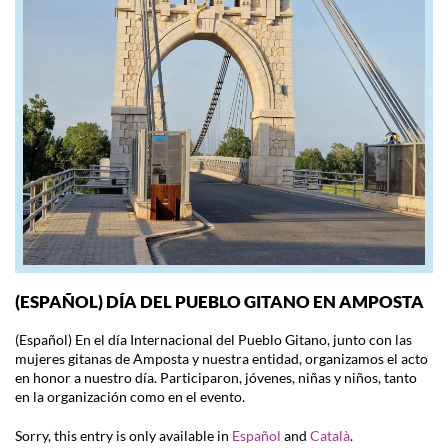
(ESPAÑOL) DÍA DEL PUEBLO GITANO EN AMPOSTA
(Español) En el día Internacional del Pueblo Gitano, junto con las
mujeres gitanas de Amposta y nuestra entidad, organizamos el acto
en honor a nuestro día. Participaron, jóvenes, niñas y niños, tanto
en la organización como en el evento.
Sorry, this entry is only available in
Español
and
Català
.