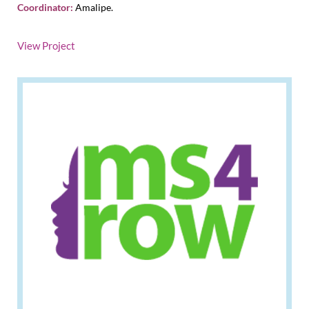
Coordinator:
Amalipe.
View Project