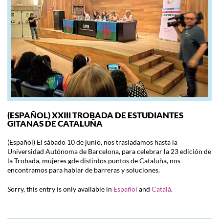
(ESPAÑOL) XXIII TROBADA DE ESTUDIANTES
GITANAS DE CATALUÑA
(Español) El sábado 10 de junio, nos trasladamos hasta la
Universidad Autónoma de Barcelona, para celebrar la 23 edición de
la Trobada, mujeres gde distintos puntos de Cataluña, nos
encontramos para hablar de barreras y soluciones.
Sorry, this entry is only available in
Español
and
Català
.