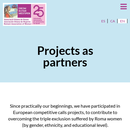
ES
CA
EN
Projects as
partners
Since practically our beginnings, we have participated in
European competitive calls projects, to contribute to
overcoming the triple exclusion suffered by Roma women
(by gender, ethnicity, and educational level).