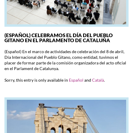
(ESPAÑOL) CELEBRAMOS EL DÍA DEL PUEBLO
GITANO EN EL PARLAMENTO DE CATALUÑA
(Español) En el marco de actividades de celebración del 8 de abril,
Día Internacional del Pueblo Gitano, como entidad, tuvimos el
placer de formar parte de la comisión organizadora del acto oficial
en el Parlament de Catalunya.
Sorry, this entry is only available in
Español
and
Català
.