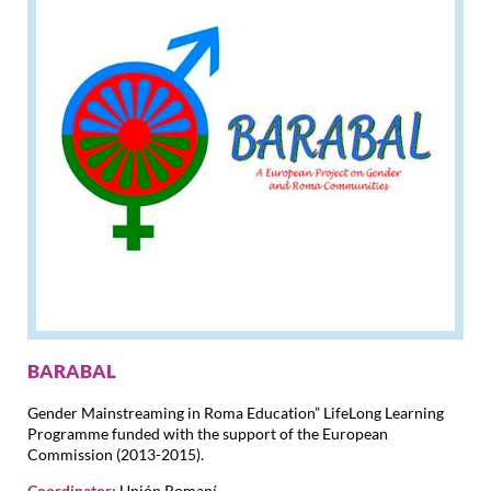
BARABAL
Gender Mainstreaming in Roma Education” LifeLong Learning
Programme funded with the support of the European
Commission (2013-2015).
Coordinator:
Unión Romaní.