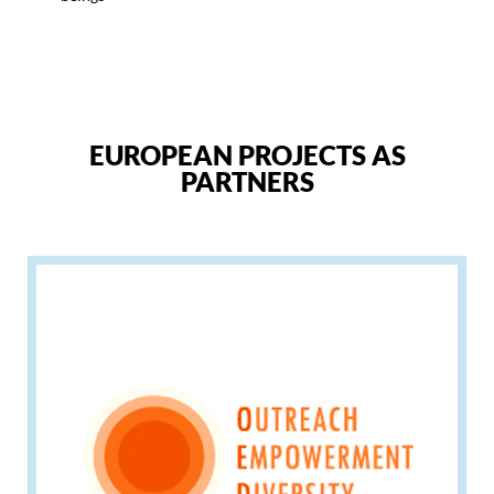
EUROPEAN PROJECTS AS
PARTNERS