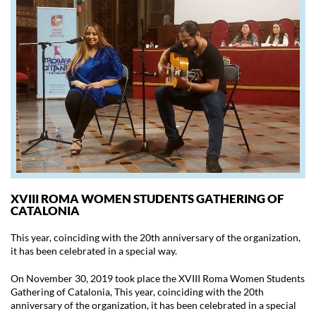
XVIII ROMA WOMEN STUDENTS GATHERING OF
CATALONIA
This year, coinciding with the 20th anniversary of the organization,
it has been celebrated in a special way.
On November 30, 2019 took place the XVIII Roma Women Students
Gathering of Catalonia, This year, coinciding with the 20th
anniversary of the organization, it has been celebrated in a special