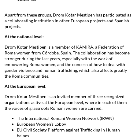
Apart from these groups, Drom Kotar Mestipen has participated as
a collaborating institution in other European projects and Spanish
projects.
At the national level:
Drom Kotar Mestipen is a member of KAMIRA, a Federation of
Roma women from Córdoba, Spain. The collaboration has become
stronger during the last years, especially with the work of
empowering Roma women, and the concern of how to deal with
gender violence and human trafficking, which also affects greatly
the Roma communities.
At the European level:
Drom Kotar Mestipen is an invited member of three recognized
organizations active at the European level, where in each of them
the voices of grassroots Romani women are carried.
The International Romani Women Network (IRWN)
European Women’s Lobby
EU Civil Society Platform against Trafficking in Human
beings