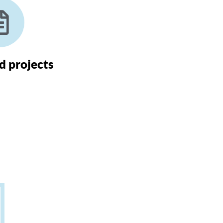
 projects