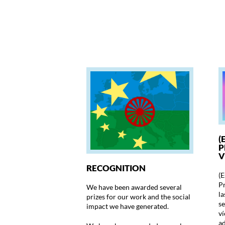
(
P
V
RECOGNITION
(E
Pr
We have been awarded several
la
prizes for our work and the social
se
impact we have generated.
ví
ad