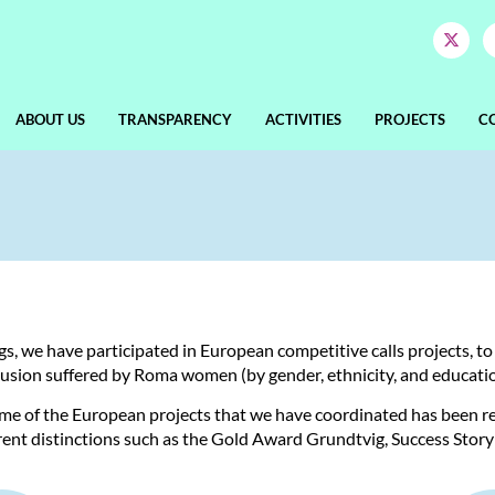
ABOUT US
TRANSPARENCY
ACTIVITIES
PROJECTS
C
ngs, we have participated in European competitive calls projects, t
clusion suffered by Roma women (by gender, ethnicity, and education
ome of the European projects that we have coordinated has been 
ent distinctions such as the Gold Award Grundtvig, Success Story