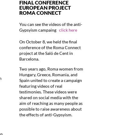
FINAL CONFERENCE
EUROPEAN PROJECT
ROMA CONNECT
You can see the videos of the anti-
Gypsyism campaing
click here
On October 8, we held the final
conference of the Roma Connect
project at the Saló de Cent in
Barcelona.
Two years ago, Roma women from
Hungary, Greece, Romania, and
n
Spain united to create a campaign
featuring videos of real
testimonies. These videos were
shared on social media with the
aim of reaching as many people as
possible to raise awareness about
the effects of anti-Gypsyism.
an