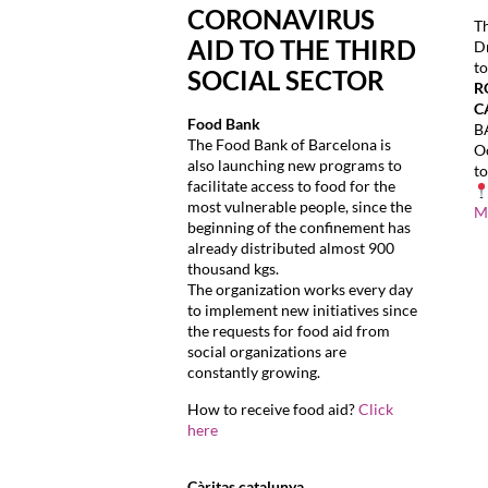
CORONAVIRUS
T
AID TO THE THIRD
Dr
to
SOCIAL SECTOR
R
C
Food Bank
B
The Food Bank of Barcelona is
Oc
also launching new programs to
t
facilitate access to food for the
most vulnerable people, since the
M
beginning of the confinement has
already distributed almost 900
thousand kgs.
The organization works every day
to implement new initiatives since
the requests for food aid from
social organizations are
constantly growing.
How to receive food aid?
Click
here
Càritas catalunya