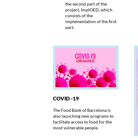
the second part of the
project, ImplOED, which
consists of the
implementation of the first
part.
COVID -19
The Food Bank of Barcelona is
also launching new programs to
facilitate access to food for the
most vulnerable people.