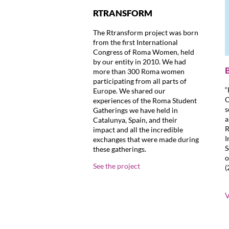
RTRANSFORM
The Rtransform project was born
from the first International
Congress of Roma Women, held
by our entity in 2010. We had
more than 300 Roma women
participating from all parts of
“
Europe. We shared our
O
experiences of the Roma Student
s
Gatherings we have held in
a
Catalunya, Spain, and their
R
impact and all the incredible
I
exchanges that were made during
S
these gatherings.
o
See the project
(
V