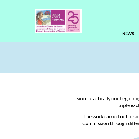
NEWS
Since practically our beginni
triple ex
The work carried out in s
Commission through differ