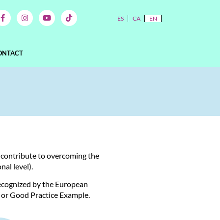
ES
CA
EN
ONTACT
o contribute to overcoming the
al level).
recognized by the European
 or Good Practice Example.