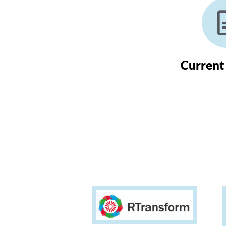
Current