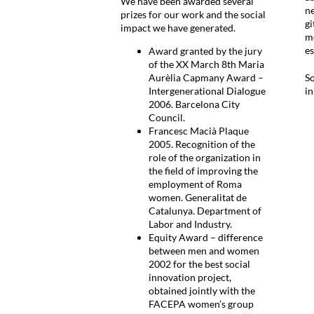
We have been awarded several
ne
prizes for our work and the social
gi
impact we have generated.
me
es
Award granted by the jury
of the XX March 8th Maria
Aurèlia Capmany Award –
So
Intergenerational Dialogue
i
2006. Barcelona City
Council.
Francesc Macià Plaque
2005. Recognition of the
role of the organization in
the field of improving the
employment of Roma
women. Generalitat de
Catalunya. Department of
Labor and Industry.
Equity Award – difference
between men and women
2002 for the best social
innovation project,
obtained jointly with the
FACEPA women’s group