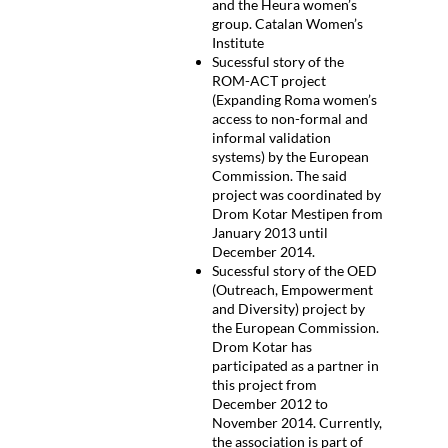
and the Heura women’s
group. Catalan Women’s
Institute
Sucessful story of the
ROM-ACT project
(Expanding Roma women’s
access to non-formal and
informal validation
systems) by the European
Commission. The said
project was coordinated by
Drom Kotar Mestipen from
January 2013 until
December 2014.
Sucessful story of the OED
(Outreach, Empowerment
and Diversity) project by
the European Commission.
Drom Kotar has
participated as a partner in
this project from
December 2012 to
November 2014. Currently,
the association is part of