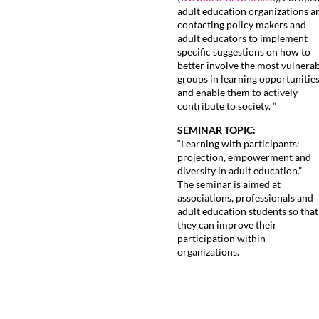
adult education organizations a
contacting policy makers and
adult educators to implement
specific suggestions on how to
better involve the most vulnera
groups in learning opportunitie
and enable them to actively
contribute to society. ”
SEMINAR TOPIC:
“Learning with participants:
projection, empowerment and
diversity in adult education.”
The seminar is aimed at
associations, professionals and
adult education students so that
they can improve their
participation within
organizations.