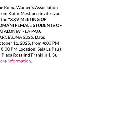
he Roma Women's Association
om Kotar Mestipen invites you
 the
"XXV MEETING OF
OMANI FEMALE STUDENTS OF
ATALONIA"
- LA PAU,
ARCELONA 2025.
Date:
tober 11, 2025, from 4:00 PM
o 8:00 PM
Location:
Sala La Pau (
Plaça Rosalind Franklin 1-3).
ore information.