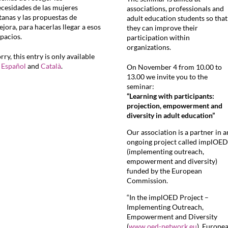
cesidades de las mujeres
associations, professionals and
tanas y las propuestas de
adult education students so that
jora, para hacerlas llegar a esos
they can improve their
pacios.
participation within
organizations.
rry, this entry is only available
n
Español
and
Català
.
On November 4 from 10.00 to
13.00 we invite you to the
seminar:
“Learning with participants:
projection, empowerment and
diversity in adult education”
Our association is a partner in a
ongoing project called implOED
(implementing outreach,
empowerment and diversity)
funded by the European
Commission.
“In the implOED Project –
Implementing Outreach,
Empowerment and Diversity
(
www.oed-network.eu
), Europe