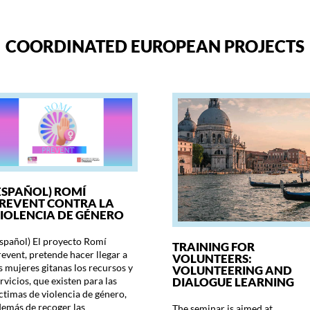
COORDINATED EUROPEAN PROJECTS
ESPAÑOL) ROMÍ
REVENT CONTRA LA
IOLENCIA DE GÉNERO
spañol) El proyecto Romí
TRAINING FOR
event, pretende hacer llegar a
VOLUNTEERS:
s mujeres gitanas los recursos y
VOLUNTEERING AND
DIALOGUE LEARNING
rvicios, que existen para las
ctimas de violencia de género,
emás de recoger las
The seminar is aimed at