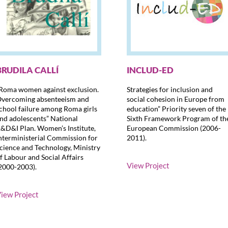
BRUDILA CALLÍ
INCLUD-ED
Roma women against exclusion.
Strategies for inclusion and
vercoming absenteeism and
social cohesion in Europe from
chool failure among Roma girls
education” Priority seven of the
nd adolescents” National
Sixth Framework Program of th
&D&I Plan. Women’s Institute,
European Commission (2006-
nterministerial Commission for
2011).
cience and Technology, Ministry
f Labour and Social Affairs
View Project
2000-2003).
iew Project