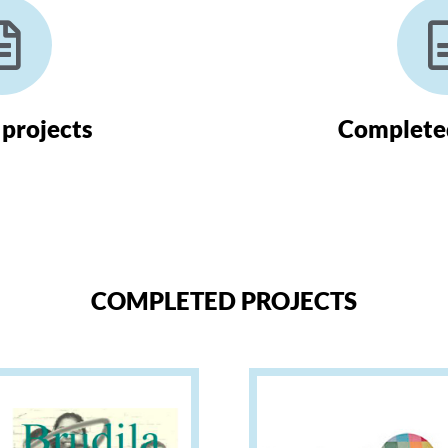
 projects
Completed
COMPLETED PROJECTS